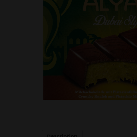
Description