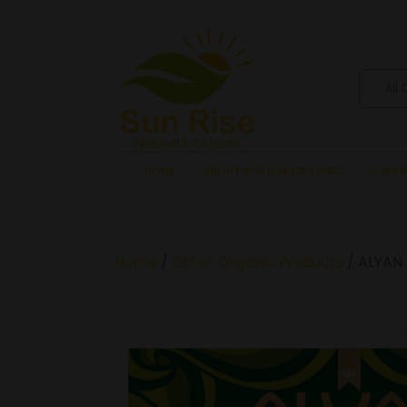
All
HOME
ABOUT SUN RISE ORGANIC
SUN RI
Home
/
Other Organic Products
/ ALYAN 