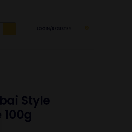
LOGIN/REGISTER
0
ai Style
 100g