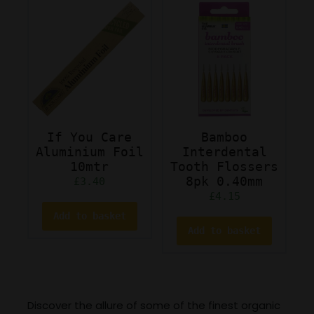
If You Care
Bamboo
Aluminium Foil
Interdental
10mtr
Tooth Flossers
8pk 0.40mm
£
3.40
£
4.15
Add to basket
Add to basket
Discover the allure of some of the finest organic