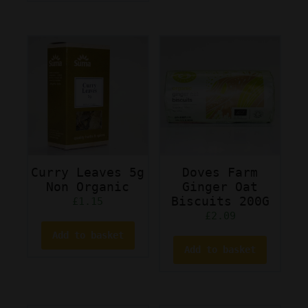
Curry Leaves 5g
Doves Farm
Non Organic
Ginger Oat
Biscuits 200G
£
1.15
£
2.09
Add to basket
Add to basket