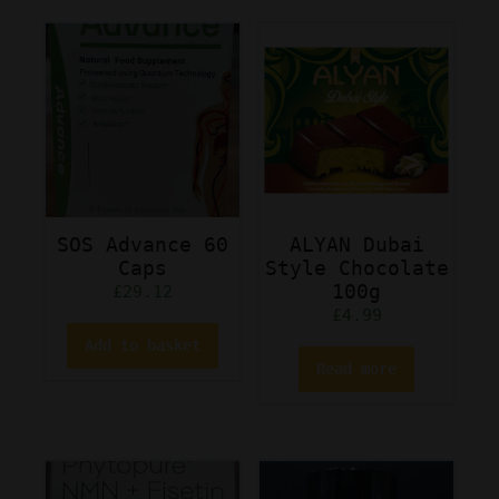
SOS Advance 60
ALYAN Dubai
Caps
Style Chocolate
100g
£
29.12
£
4.99
Add to basket
Read more