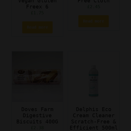
Vegan Gluten
Free Cloth
Freex 6
£
2.45
£
1.75
Read more
Read more
Doves Farm
Delphis Eco
Digestive
Cream Cleaner
Biscuits 400G
Scratch-Free &
Efficient 500ml
£
2.38