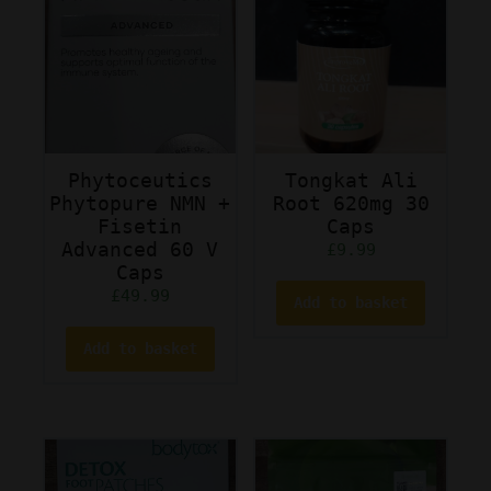
Phytoceutics
Tongkat Ali
Phytopure NMN +
Root 620mg 30
Fisetin
Caps
Advanced 60 V
£
9.99
Caps
£
49.99
Add to basket
Add to basket