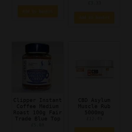
£
3.33
Add to basket
Add to basket
Clipper Instant
CBD Asylum
Coffee Medium
Muscle Rub
Roast 100g Fair
5000mg
Trade Blue Top
£
12.49
£
5.80