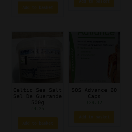
Add to basket
Add to basket
Celtic Sea Salt
SOS Advance 60
Sel De Guerande
Caps
500g
£
29.12
£
4.25
Add to basket
Add to basket