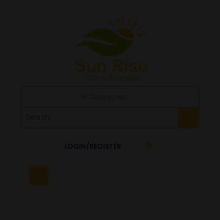
All Categories
LOGIN/REGISTER
0