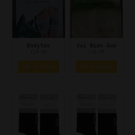
Bodytox
Sui Bian Guo
£
14.99
£
16.45
Add to basket
Add to basket