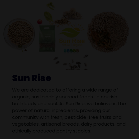
Sun Rise
We are dedicated to offering a wide range of
organic, sustainably sourced foods to nourish
both body and soul. At Sun Rise, we believe in the
power of natural ingredients, providing our
community with fresh, pesticide-free fruits and
vegetables, artisanal breads, dairy products, and
ethically produced pantry staples.