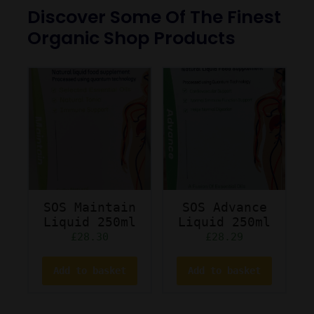
Discover Some Of The Finest
Organic Shop Products
SOS Maintain
SOS Advance
Liquid 250ml
Liquid 250ml
£
28.30
£
28.29
Add to basket
Add to basket