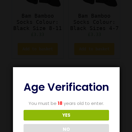
Bam Bamboo
Bam Bamboo
Socks Colour:
Socks Colour:
Black Size 8-11
Black Sizes 4-7
£
3.33
£
3.33
Add to basket
Add to basket
Age Verification
You must be
18
years old to enter.
YES
NO
Bam Bamboo
Bam Bamboo