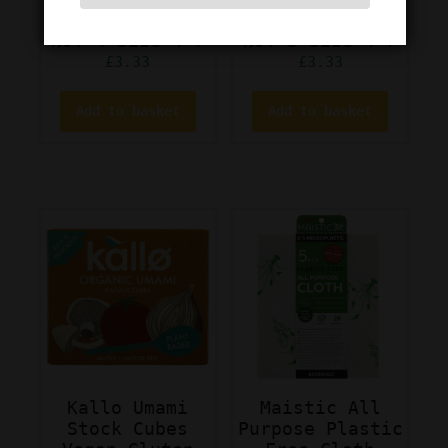
Socks Colour
Socks Colour
No: 4 Size 4-7
No: 3 Size 4-7
£
3.33
£
3.33
Add to basket
Add to basket
Kallo Umami
Maistic All
Stock Cubes
Purpose Plastic