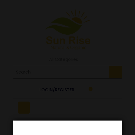
All Categories
LOGIN/REGISTER
0