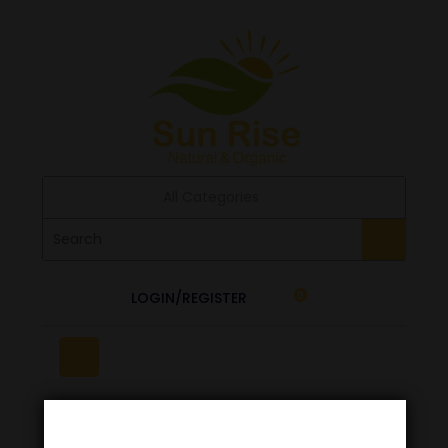
All Categories
LOGIN/REGISTER
0