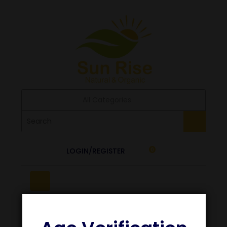
All Categories
LOGIN/REGISTER
0