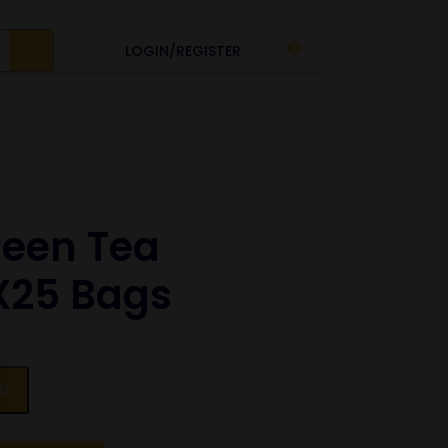
LOGIN/REGISTER
0
reen Tea
X25 Bags
et