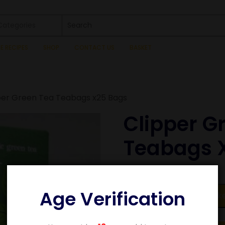
 Categories
SE RECIPES
SHOP
CONTACT US
BASKET
per Green Tea Teabags x25 Bags
Clipper G
Teabags 
£
2.89
Age Verification
Add to bask