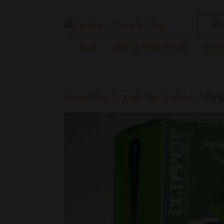
All
HOME
ABOUT SUN RISE ORGANIC
SUN RI
Home
/
Buy Organic Tea Products
/ Clip