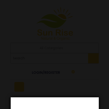
All Categories
LOGIN/REGISTER
0