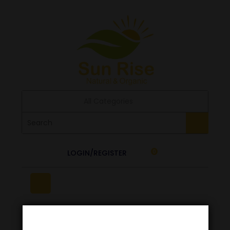
All Categories
LOGIN/REGISTER
0