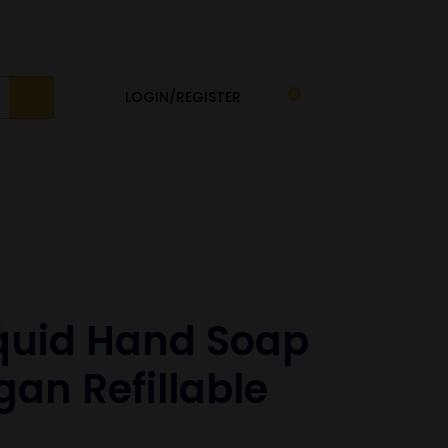
LOGIN/REGISTER
0
iquid Hand Soap
an Refillable