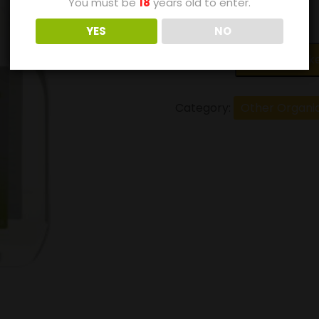
You must be
18
years old to enter.
£
3.90
YES
NO
Add to bask
Category:
Other Organi