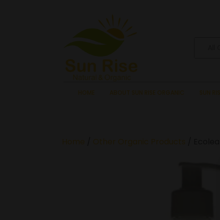
All
HOME
ABOUT SUN RISE ORGANIC
SUN RI
Home
/
Other Organic Products
/ Ecolea