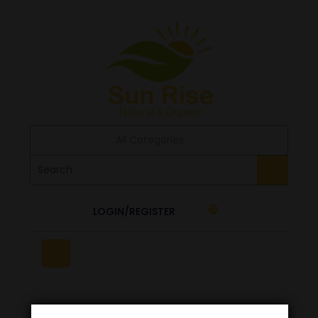
All Categories
LOGIN/REGISTER
0