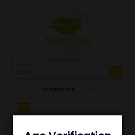
All Categories
LOGIN/REGISTER
0