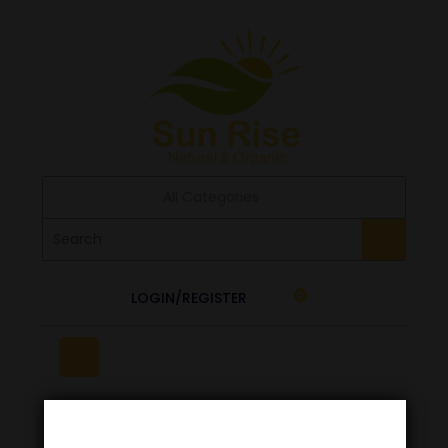
All Categories
LOGIN/REGISTER
0