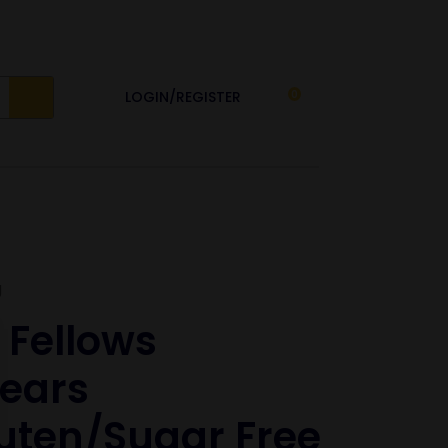
LOGIN/REGISTER
0
g
 Fellows
ears
uten/sugar Free