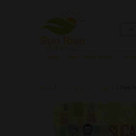
All
HOME
ABOUT SUN RISE ORGANIC
SUN RI
Home
/
Other Organic Products
/ Free F