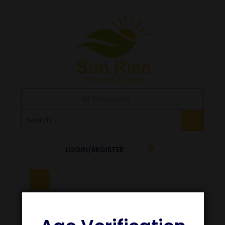
All Categories
LOGIN/REGISTER
0