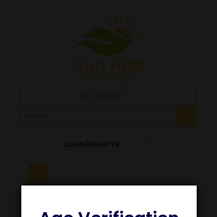
All Categories
LOGIN/REGISTER
0