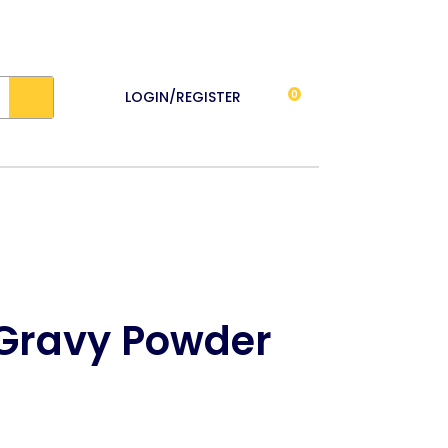
LOGIN/REGISTER
0
 Gravy Powder