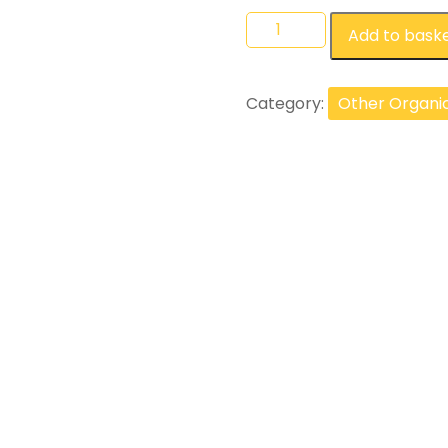
Add to bask
Category:
Other Organi