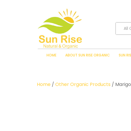
All
HOME
ABOUT SUN RISE ORGANIC
SUN RI
Home
/
Other Organic Products
/ Marigo