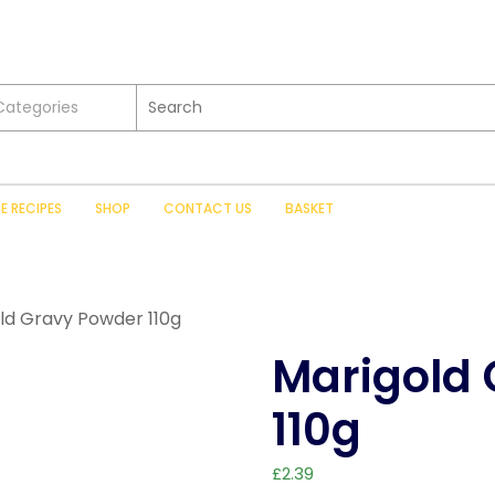
 Categories
SE RECIPES
SHOP
CONTACT US
BASKET
ld Gravy Powder 110g
Marigold
110g
£
2.39