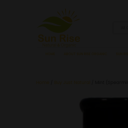
All
HOME
ABOUT SUN RISE ORGANIC
SUN RI
Home
/
Buy Just Natural
/ Mint (Spearmin