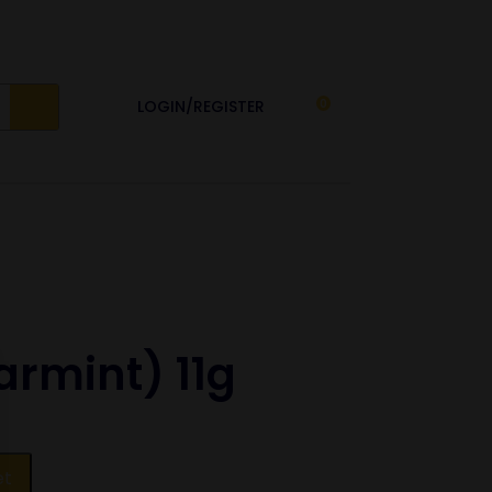
LOGIN/REGISTER
0
armint) 11g
et