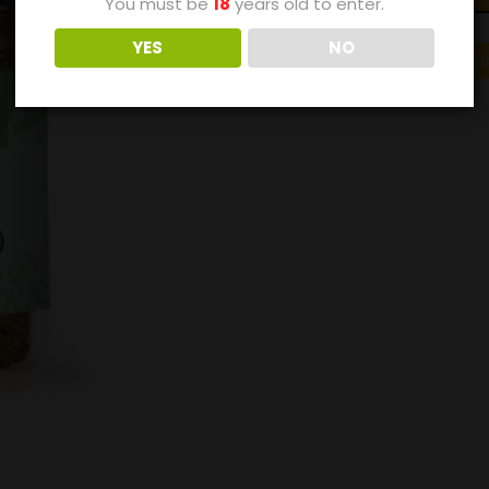
You must be
18
years old to enter.
YES
NO
Category:
Buy Just Natu