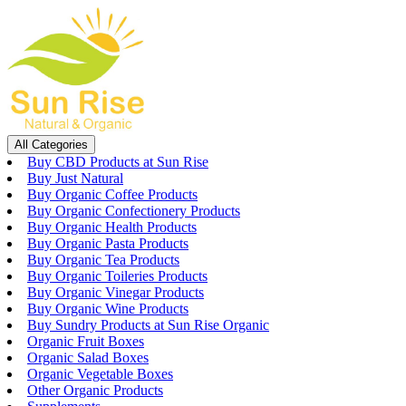
Skip
to
content
All Categories
Buy CBD Products at Sun Rise
Buy Just Natural
Buy Organic Coffee Products
Buy Organic Confectionery Products
Buy Organic Health Products
Buy Organic Pasta Products
Buy Organic Tea Products
Buy Organic Toileries Products
Buy Organic Vinegar Products
Buy Organic Wine Products
Buy Sundry Products at Sun Rise Organic
Organic Fruit Boxes
Organic Salad Boxes
Organic Vegetable Boxes
Other Organic Products