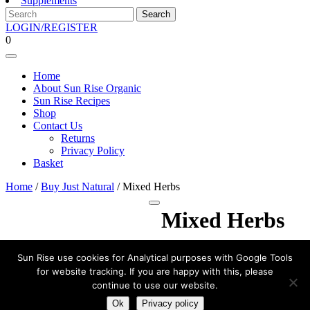
Supplements
Search
for:
LOGIN/REGISTER
LOGIN/REGISTER
shopping
0
cart
Open
Menu
Home
About Sun Rise Organic
Sun Rise Recipes
Shop
Contact Us
Returns
Privacy Policy
Basket
Close
Home
/
Buy Just Natural
/ Mixed Herbs
Menu
Scroll
Mixed Herbs
to
Top
£
1.99
Sun Rise use cookies for Analytical purposes with Google Tools
for website tracking. If you are happy with this, please
Mixed
continue to use our website.
Herbs
Add to basket
quantity
Ok
Privacy policy