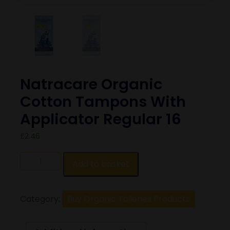
Natracare Organic
Cotton Tampons With
Applicator Regular 16
£
2.46
Add to basket
Category:
Buy Organic Toileries Products