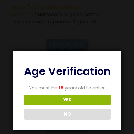
Home
/
Buy Organic Toileries
Products
/ Natracare Organic Cotton
Tampons with applicator Regular 16
Age Verification
You must be
18
years old to enter.
YES
NO