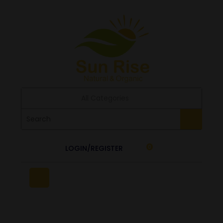
All Categories
LOGIN/REGISTER
0