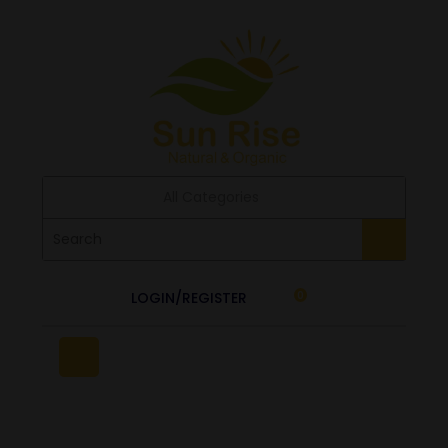
All Categories
LOGIN/REGISTER
0