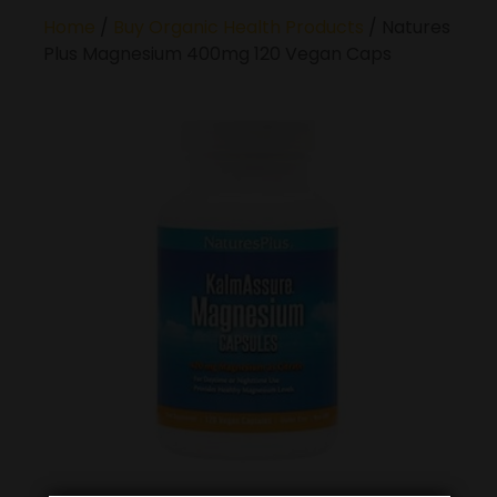
Home
/
Buy Organic Health Products
/ Natures
Plus Magnesium 400mg 120 Vegan Caps