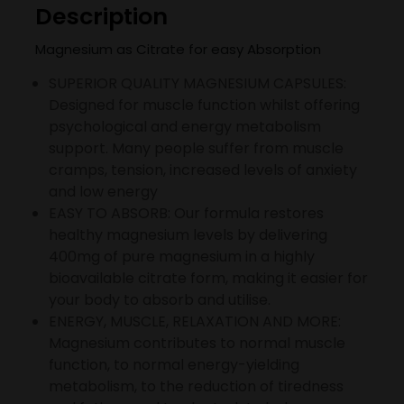
Description
Magnesium as Citrate for easy Absorption
SUPERIOR QUALITY MAGNESIUM CAPSULES:
Designed for muscle function whilst offering
psychological and energy metabolism
support. Many people suffer from muscle
cramps, tension, increased levels of anxiety
and low energy
EASY TO ABSORB: Our formula restores
healthy magnesium levels by delivering
400mg of pure magnesium in a highly
bioavailable citrate form, making it easier for
your body to absorb and utilise.
ENERGY, MUSCLE, RELAXATION AND MORE:
Magnesium contributes to normal muscle
function, to normal energy-yielding
metabolism, to the reduction of tiredness