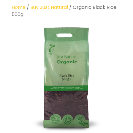
Home
/
Buy Just Natural
/ Organic Black Rice
500g