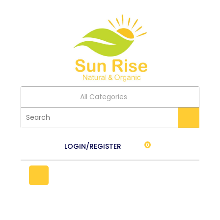
All Categories
LOGIN/REGISTER
0