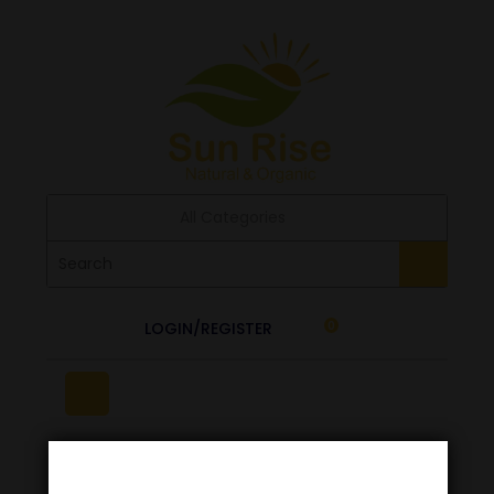
All Categories
LOGIN/REGISTER
0