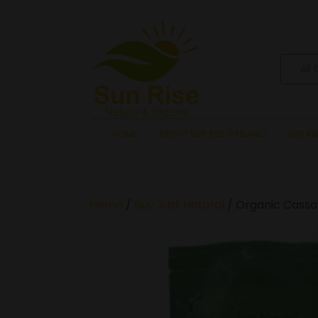
All
HOME
ABOUT SUN RISE ORGANIC
SUN RI
Home
/
Buy Just Natural
/ Organic Cassav