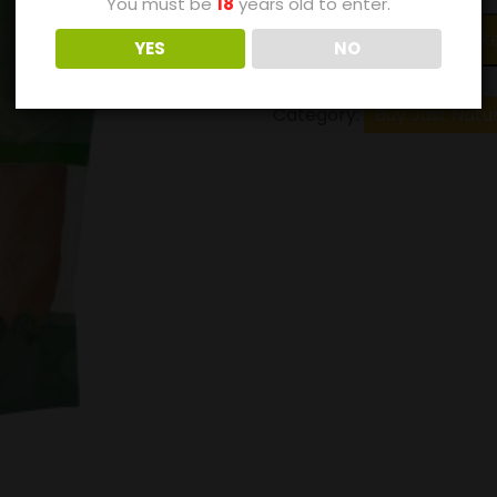
You must be
18
years old to enter.
Add to bask
YES
NO
Category:
Buy Just Natu