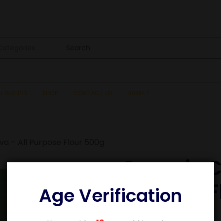
 Categories
SE RECIPES
SHOP
CONTACT US
BASKET
a – All Purpose Flour 500g
Organic C
Purpose F
Age Verification
£
3.49