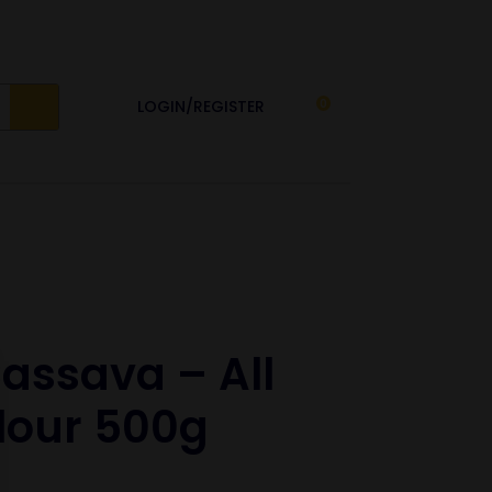
LOGIN/REGISTER
0
assava – All
lour 500g