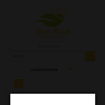
All Categories
LOGIN/REGISTER
0