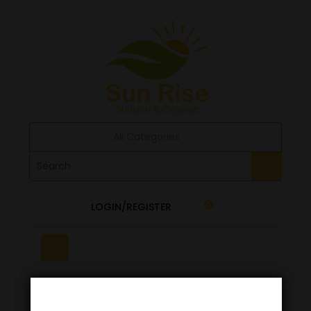
All Categories
LOGIN/REGISTER
0