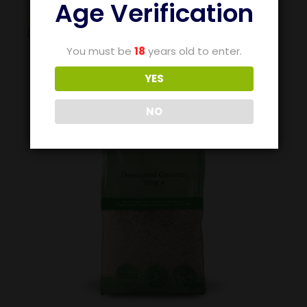
Age Verification
Home
/
Buy Just Natural
/ Organic Coconut
Dessicated 250g
You must be
18
years old to enter.
YES
NO