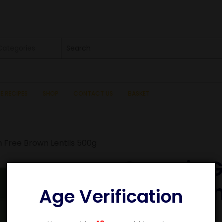
 Categories
SE RECIPES
SHOP
CONTACT US
BASKET
 Free Brown Lentils 500g
Organic G
Brown Len
Age Verification
£
3.09