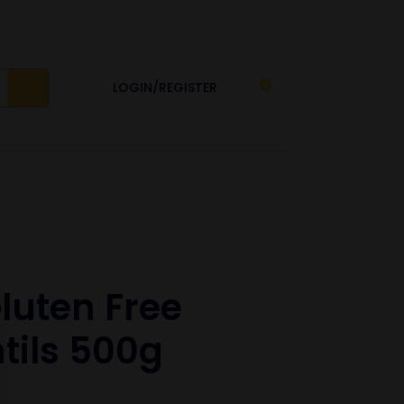
LOGIN/REGISTER
0
luten Free
tils 500g