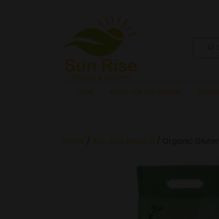
All
HOME
ABOUT SUN RISE ORGANIC
SUN RI
Home
/
Buy Just Natural
/ Organic Gluten