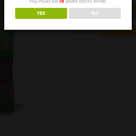
You must be
18
years old to enter.
Add to bask
YES
NO
Category:
Buy Just Natu