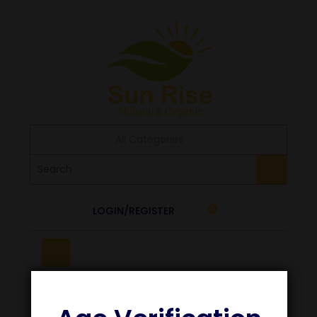
All Categories
LOGIN/REGISTER
0