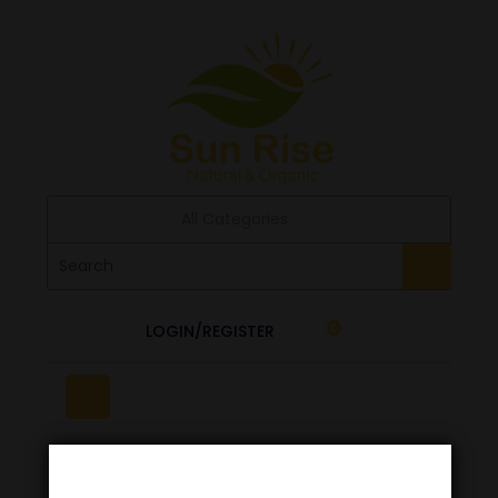
All Categories
LOGIN/REGISTER
0