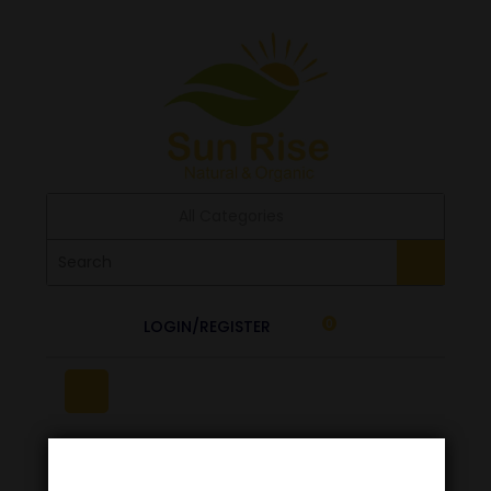
All Categories
LOGIN/REGISTER
0