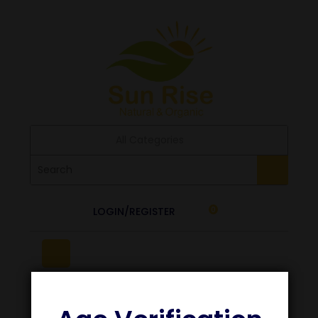
All Categories
LOGIN/REGISTER
0