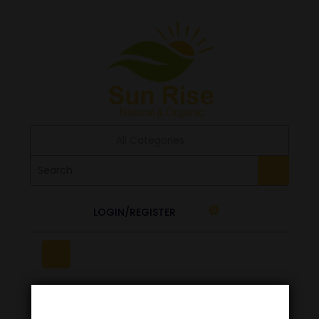
All Categories
LOGIN/REGISTER
0