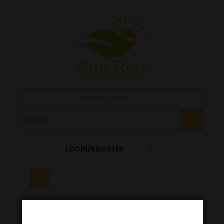
All Categories
LOGIN/REGISTER
0