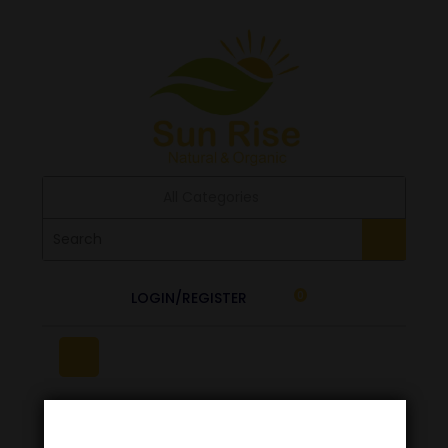
All Categories
LOGIN/REGISTER
0