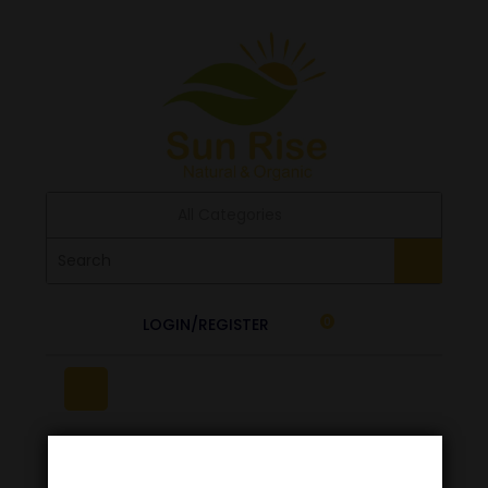
All Categories
LOGIN/REGISTER
0