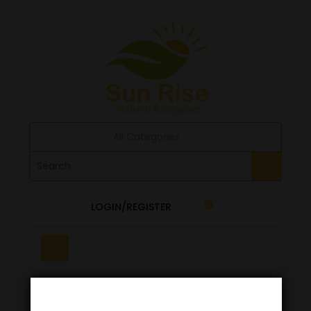
All Categories
LOGIN/REGISTER
0