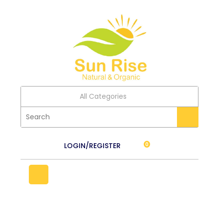
All Categories
LOGIN/REGISTER
0