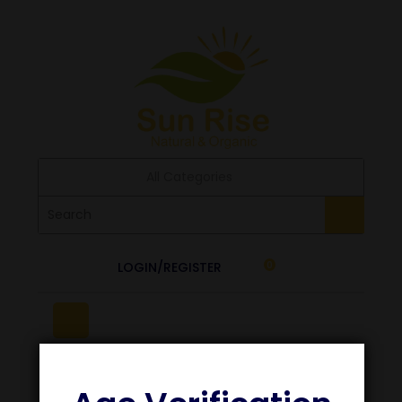
All Categories
LOGIN/REGISTER
0