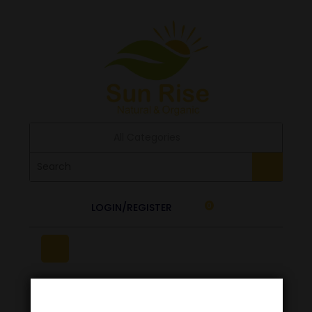
All Categories
LOGIN/REGISTER
0