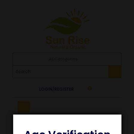
All Categories
LOGIN/REGISTER
0