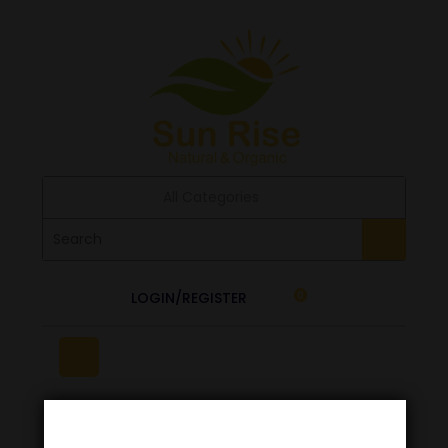
All Categories
LOGIN/REGISTER
0