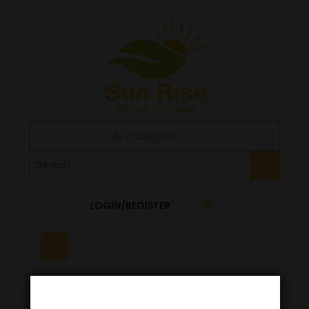
All Categories
LOGIN/REGISTER
0