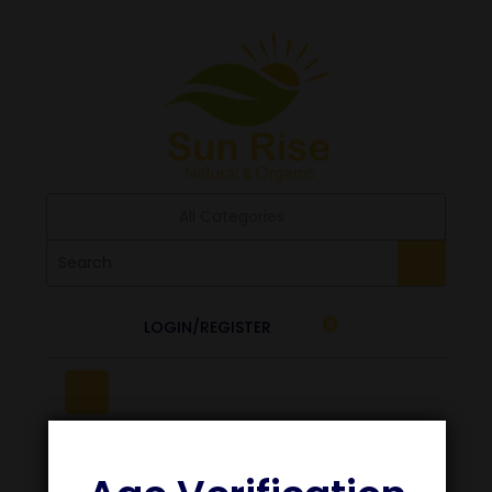
All Categories
LOGIN/REGISTER
0