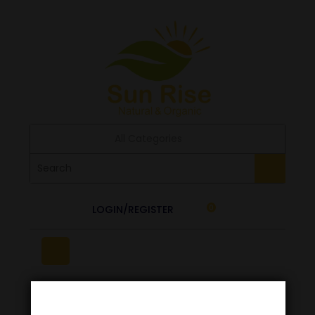
All Categories
LOGIN/REGISTER
0