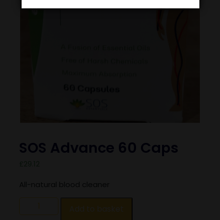
SOS Advance 60 Caps
£
29.12
All-natural blood cleaner
Add to basket