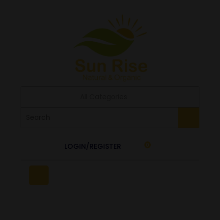
All Categories
LOGIN/REGISTER
0