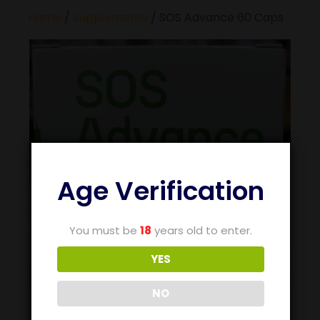
Home
/
Supplements
/ SOS Advance 60 Caps
Age Verification
You must be
18
years old to enter.
YES
NO