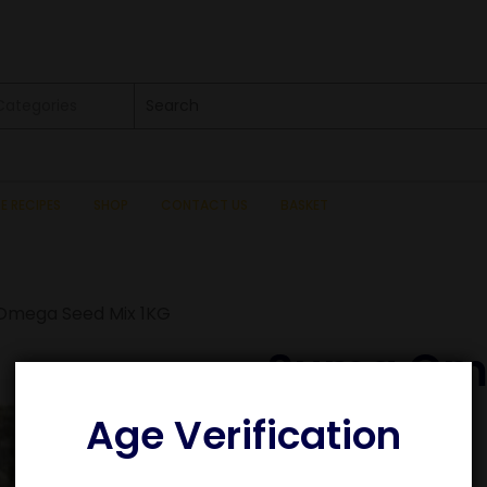
 Categories
SE RECIPES
SHOP
CONTACT US
BASKET
Omega Seed Mix 1KG
Suma Ome
1KG
Age Verification
£
8.65