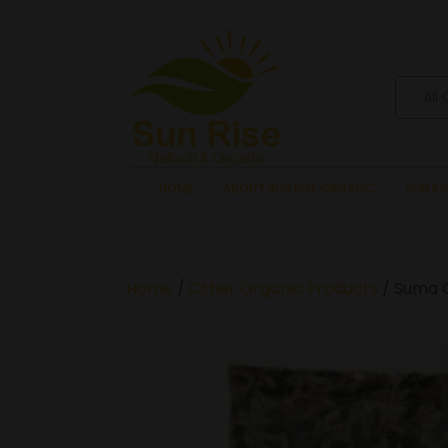
All
HOME
ABOUT SUN RISE ORGANIC
SUN RI
Home
/
Other Organic Products
/ Suma 