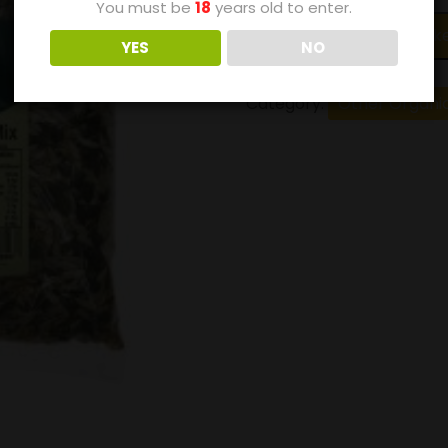
You must be
18
years old to enter.
Add to bask
YES
NO
Category:
Other Organi