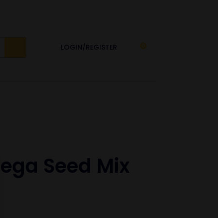
LOGIN/REGISTER
0
ga Seed Mix