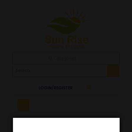
All Categories
LOGIN/REGISTER
0